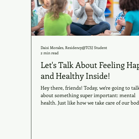
Daisi Morales, Residency@TCSJ Student
2 min read
Let's Talk About Feeling Ha
and Healthy Inside!
Hey there, friends! Today, we're going to tal
about something super important: mental
health. Just like how we take care of our bodi