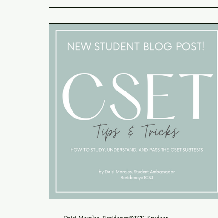
Daisi Morales, Residency@TCSJ Student