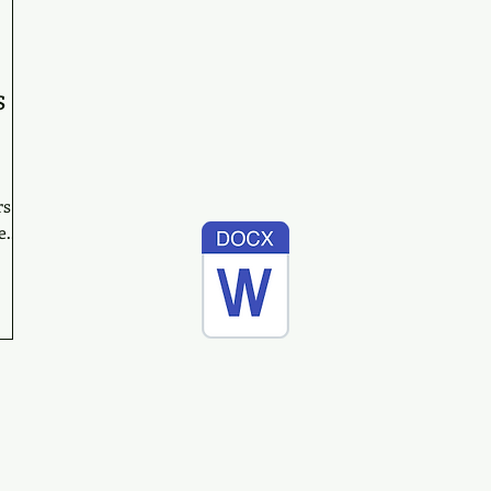
s
rs
...