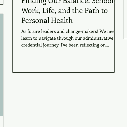
Finding Our Balance: School,
Work, Life, and the Path to
Personal Health
As future leaders and change-makers! We need to
learn to navigate through our administrative
credential journey. I've been reflecting on...