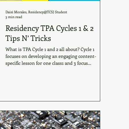
Daisi Morales, Residency@TCSJ Student
3 min read
Residency TPA Cycles 1 & 2
Tips N’ Tricks
What is TPA Cycle 1 and 2 all about? Cycle 1
focuses on developing an engaging content-
specific lesson for one class1 and 3 focus...