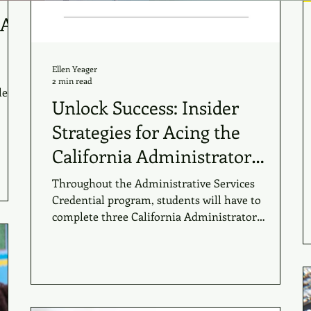
 A
Ellen Yeager
2 min read
lessly
Unlock Success: Insider
Strategies for Acing the
California Administrator
Performance Assessments
Throughout the Administrative Services
Credential program, students will have to
complete three California Administrator
Performance...