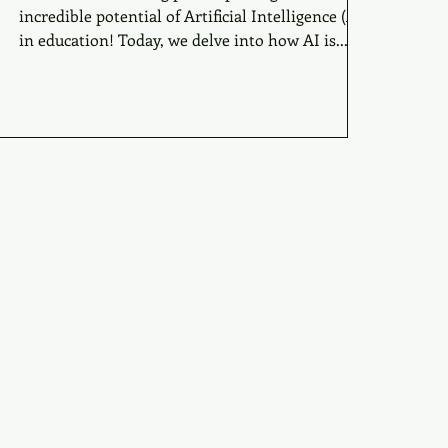
incredible potential of Artificial Intelligence (AI)
in education! Today, we delve into how AI is...