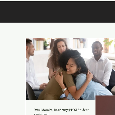
Daisi Morales, Residency@TCSJ Student
2 min read