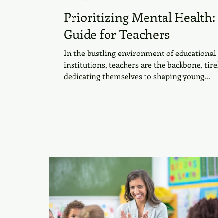
Prioritizing Mental Health:
Guide for Teachers
In the bustling environment of educational
institutions, teachers are the backbone, tire
dedicating themselves to shaping young...