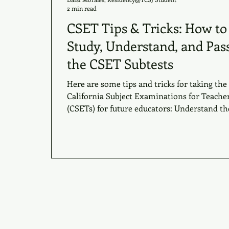
2 min read
CSET Tips & Tricks: How to
Study, Understand, and Pas
the CSET Subtests
Here are some tips and tricks for taking the
California Subject Examinations for Teache
(CSETs) for future educators: Understand the