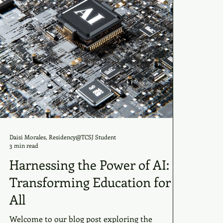
Daisi Morales, Residency@TCSJ Student
3 min read
Harnessing the Power of AI:
Transforming Education for
All
Welcome to our blog post exploring the