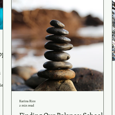
ppy
k
es...
Karina Rios
2 min read