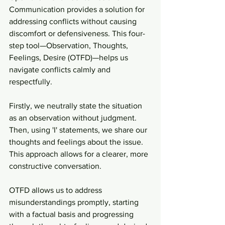
Communication provides a solution for 
addressing conflicts without causing 
discomfort or defensiveness. This four-
step tool—Observation, Thoughts, 
Feelings, Desire (OTFD)—helps us 
navigate conflicts calmly and 
respectfully.
Firstly, we neutrally state the situation 
as an observation without judgment. 
Then, using 'I' statements, we share our 
thoughts and feelings about the issue. 
This approach allows for a clearer, more 
constructive conversation.
OTFD allows us to address 
misunderstandings promptly, starting 
with a factual basis and progressing 