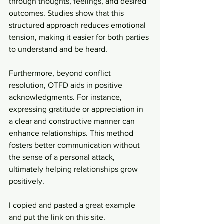
through thoughts, feelings, and desired 
outcomes. Studies show that this 
structured approach reduces emotional 
tension, making it easier for both parties 
to understand and be heard.
Furthermore, beyond conflict 
resolution, OTFD aids in positive 
acknowledgments. For instance, 
expressing gratitude or appreciation in 
a clear and constructive manner can 
enhance relationships. This method 
fosters better communication without 
the sense of a personal attack, 
ultimately helping relationships grow 
positively.
I copied and pasted a great example 
and put the link on this site.