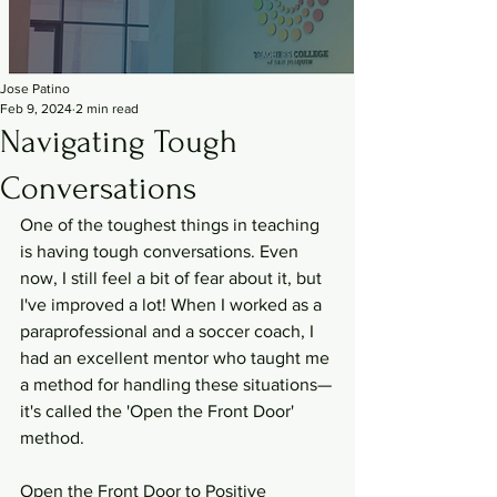
Jose Patino
Feb 9, 2024
2 min read
Navigating Tough
Conversations
One of the toughest things in teaching 
is having tough conversations. Even 
now, I still feel a bit of fear about it, but 
I've improved a lot! When I worked as a 
paraprofessional and a soccer coach, I 
had an excellent mentor who taught me 
a method for handling these situations—
it's called the 'Open the Front Door' 
method.
Open the Front Door to Positive 