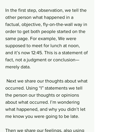
In the first step, observation, we tell the 
other person what happened in a 
factual, objective, fly-on-the-wall way in 
order to get both people started on the 
same page. For example, We were 
supposed to meet for lunch at noon, 
and it’s now 12:45. This is a statement of 
fact, not a judgment or conclusion—
merely data.
 Next we share our thoughts about what 
occurred. Using “I” statements we tell 
the person our thoughts or opinions 
about what occurred. I’m wondering 
what happened, and why you didn’t let 
me know you were going to be late.
Then we share our feelings, also using 