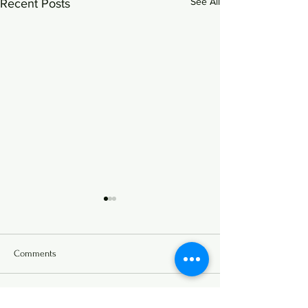
See All
Recent Posts
Comments
Write a comment...