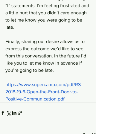
“I” statements. I’m feeling frustrated and 
a little hurt that you didn’t care enough 
to let me know you were going to be 
late. 
Finally, sharing our desire allows us to 
express the outcome we’d like to see 
from this conversation. In the future I’d 
like you to let me know in advance if 
you’re going to be late.
https://www.supercamp.com/pdf/RS-
2018-19-6-Open-the-Front-Door-to-
Positive-Communication.pdf