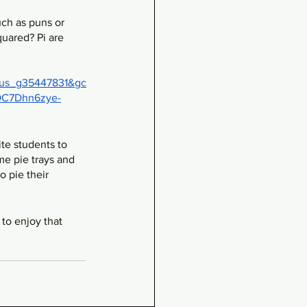
uch as puns or 
quared? Pi are 
us_g35447831&gc
C7Dhn6zye-
te students to 
me pie trays and 
 pie their 
 to enjoy that 