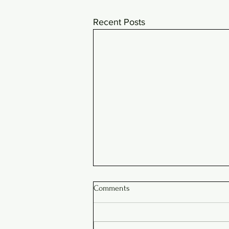
Recent Posts
Comments