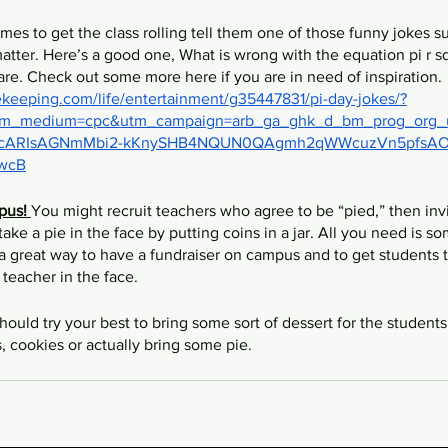
mes to get the class rolling tell them one of those funny jokes s
atter. Here’s a good one, What is wrong with the equation pi r s
re. Check out some more here if you are in need of inspiration. 
eeping.com/life/entertainment/g35447831/pi-day-jokes/?
tm_medium=cpc&utm_campaign=arb_ga_ghk_d_bm_prog_org_
hCcARIsAGNmMbi2-kKnySHB4NQUN0QAgmh2qWWcuzVn5pfsAO
wcB
pus! 
You might recruit teachers who agree to be “pied,” then invi
take a pie in the face by putting coins in a jar. All you need is so
a great way to have a fundraiser on campus and to get students to
e teacher in the face. 
hould try your best to bring some sort of dessert for the students
s, cookies or actually bring some pie. 