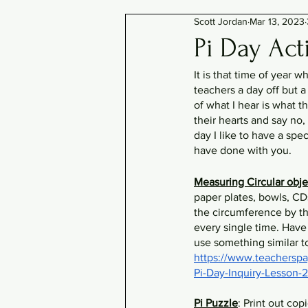
Scott Jordan
Mar 13, 2023
Pi Day Acti
It is that time of year 
teachers a day off but a
of what I hear is what th
their hearts and say no,
day I like to have a spe
have done with you. 
Measuring Circular obje
paper plates, bowls, CD
the circumference by t
every single time. Have
use something similar t
https://www.teacherspa
Pi-Day-Inquiry-Lesson
Pi Puzzle
: Print out cop