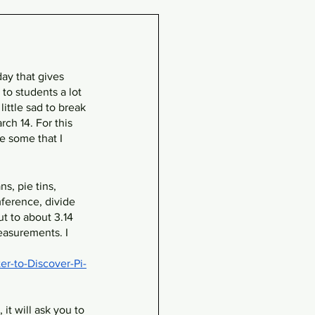
day that gives 
to students a lot 
little sad to break 
ch 14. For this 
e some that I 
s, pie tins, 
ference, divide 
 to about 3.14 
easurements. I 
r-to-Discover-Pi-
it will ask you to 