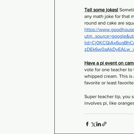
Tell some jokes!
 Someti
any math joke for that m
round and cake are squa
https://www.goodhousek
utm_source=google&u
lid=Cj0KCQiAx6ugB
zDEk6w0aAkDyEALw_
Have a pi event on cam
vote for one teacher to 
whipped cream. This is 
favorite or least favorit
Super teacher tip, you s
involves pi, like orange