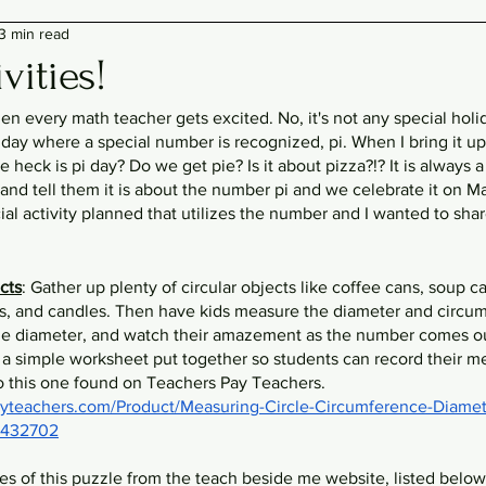
3 min read
vities!
when every math teacher gets excited. No, it's not any special holi
 day where a special number is recognized, pi. When I bring it up 
e heck is pi day? Do we get pie? Is it about pizza?!? It is always a 
 and tell them it is about the number pi and we celebrate it on Mar
cial activity planned that utilizes the number and I wanted to shar
cts
: Gather up plenty of circular objects like coffee cans, soup can
s, and candles. Then have kids measure the diameter and circum
he diameter, and watch their amazement as the number comes out
 a simple worksheet put together so students can record their m
o this one found on Teachers Pay Teachers. 
yteachers.com/Product/Measuring-Circle-Circumference-Diamete
-2432702
ies of this puzzle from the teach beside me website, listed below, 