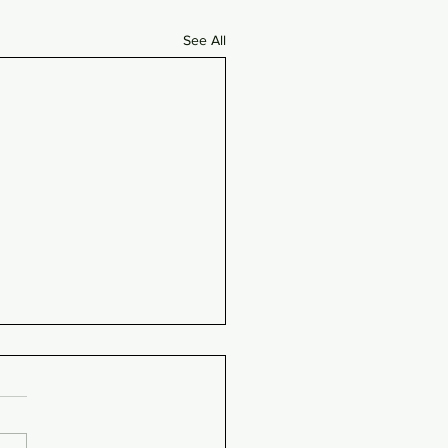
See All