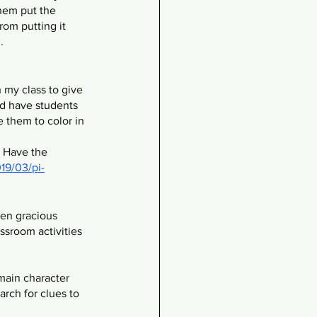
them put the 
rom putting it 
. 
n my class to give 
d have students 
e them to color in 
 Have the 
19/03/pi-
een gracious 
ssroom activities 
main character 
rch for clues to 