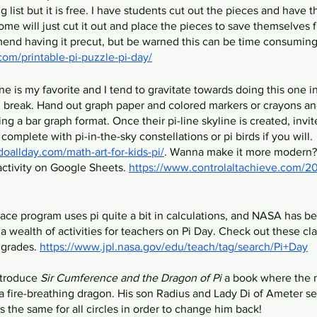
g list but it is free. I have students cut out the pieces and have 
me will just cut it out and place the pieces to save themselves f
end having it precut, but be warned this can be time consuming
om/printable-pi-puzzle-pi-day/
one is my favorite and I tend to gravitate towards doing this one i
g break. Hand out graph paper and colored markers or crayons an
ing a bar graph format. Once their pi-line skyline is created, invit
complete with pi-in-the-sky constellations or pi birds if you will. 
allday.com/math-art-for-kids-pi/
. Wanna make it more modern?
ctivity on Google Sheets. 
https://www.controlaltachieve.com/20
pace program uses pi quite a bit in calculations, and NASA has b
 wealth of activities for teachers on Pi Day. Check out these cla
 grades. 
https://www.jpl.nasa.gov/edu/teach/tag/search/Pi+Day
ntroduce 
Sir Cumference and the Dragon of Pi
 a book where the 
 fire-breathing dragon. His son Radius and Lady Di of Ameter sea
 the same for all circles in order to change him back!