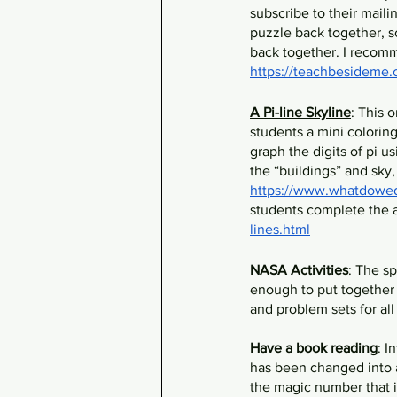
subscribe to their mailin
puzzle back together, so
back together. I recomm
https://teachbesideme.c
A Pi-line Skyline
: This 
students a mini colorin
graph the digits of pi us
the “buildings” and sky, 
https://www.whatdowedo
students complete the a
lines.html
NASA Activities
: The s
enough to put together a
and problem sets for all
Have a book reading
:
 I
has been changed into a
the magic number that is