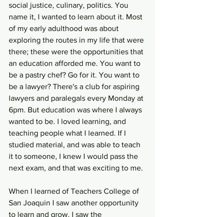
social justice, culinary, politics. You 
name it, I wanted to learn about it. Most 
of my early adulthood was about 
exploring the routes in my life that were 
there; these were the opportunities that 
an education afforded me. You want to 
be a pastry chef? Go for it. You want to 
be a lawyer? There's a club for aspiring 
lawyers and paralegals every Monday at 
6pm. But education was where I always 
wanted to be. I loved learning, and 
teaching people what I learned. If I 
studied material, and was able to teach 
it to someone, I knew I would pass the 
next exam, and that was exciting to me. 
When I learned of Teachers College of 
San Joaquin I saw another opportunity 
to learn and grow. I saw the