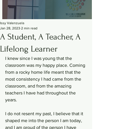
Issy Valenzuela
Jan 28, 2023
2 min read
A Student, A Teacher, A
Lifelong Learner
I knew since I was young that the 
classroom was my happy place. Coming 
from a rocky home life meant that the 
most consistency I had came from the 
classroom, and from the amazing 
teachers I have had throughout the 
years. 
I do not resent my past, I believe that it 
shaped me into the person I am today, 
and I am proud of the person I have 