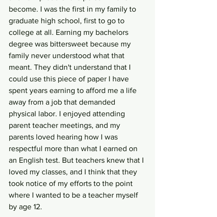
become. I was the first in my family to 
graduate high school, first to go to 
college at all. Earning my bachelors 
degree was bittersweet because my 
family never understood what that 
meant. They didn't understand that I 
could use this piece of paper I have 
spent years earning to afford me a life 
away from a job that demanded 
physical labor. I enjoyed attending 
parent teacher meetings, and my 
parents loved hearing how I was 
respectful more than what I earned on 
an English test. But teachers knew that I 
loved my classes, and I think that they 
took notice of my efforts to the point 
where I wanted to be a teacher myself 
by age 12. 