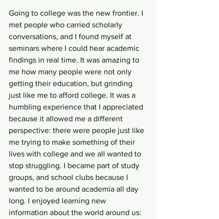
Going to college was the new frontier. I 
met people who carried scholarly 
conversations, and I found myself at 
seminars where I could hear academic 
findings in real time. It was amazing to 
me how many people were not only 
getting their education, but grinding 
just like me to afford college. It was a 
humbling experience that I appreciated 
because it allowed me a different 
perspective: there were people just like 
me trying to make something of their 
lives with college and we all wanted to 
stop struggling. I became part of study 
groups, and school clubs because I 
wanted to be around academia all day 
long. I enjoyed learning new 
information about the world around us: 