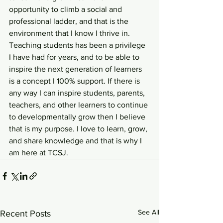
opportunity to climb a social and 
professional ladder, and that is the 
environment that I know I thrive in. 
Teaching students has been a privilege 
I have had for years, and to be able to 
inspire the next generation of learners 
is a concept I 100% support. If there is 
any way I can inspire students, parents, 
teachers, and other learners to continue 
to developmentally grow then I believe 
that is my purpose. I love to learn, grow, 
and share knowledge and that is why I 
am here at TCSJ.
See All
Recent Posts